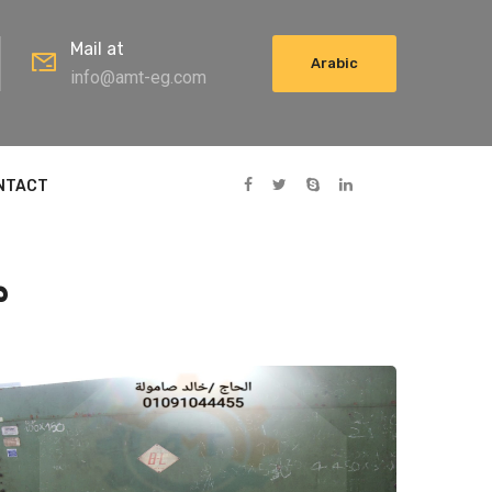
Mail at
Arabic
info@amt-eg.com
NTACT
اج