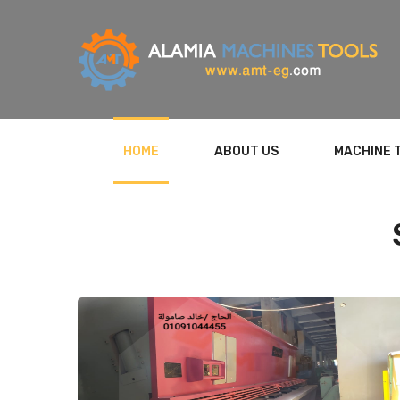
HOME
ABOUT US
MACHINE 