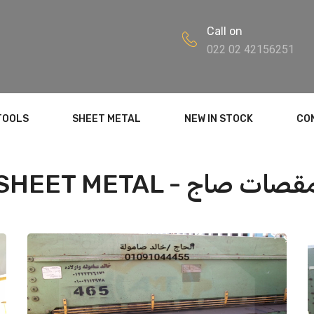
Call on
022 02 42156251
TOOLS
SHEET METAL
NEW IN STOCK
CO
SHEET METAL - مقصات ص